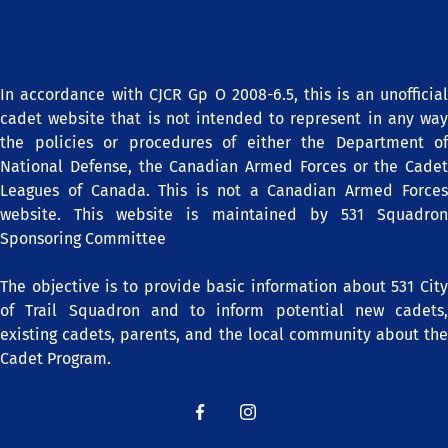
In accordance with CJCR Gp O 2008-6.5, this is an unofficial
cadet website that is not intended to represent in any way
the policies or procedures of either the Department of
National Defense, the Canadian Armed Forces or the Cadet
Leagues of Canada. This is not a Canadian Armed Forces
website. This website is maintained by 531 Squadron
Sponsoring Committee
The objective is to provide basic information about 531 City
of Trail Squadron and to inform potential new cadets,
existing cadets, parents, and the local community about the
Cadet Program.